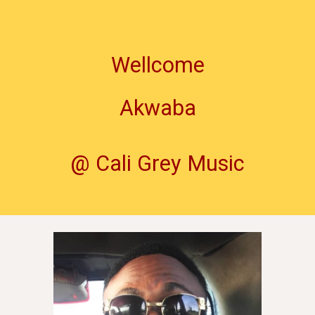
Wellcome
Akwaba
@ Cali Grey Music