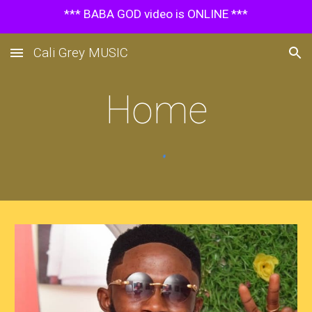
*** BABA GOD video is ONLINE ***
Skip to main content
Skip to navigation
Cali Grey MUSIC
Home