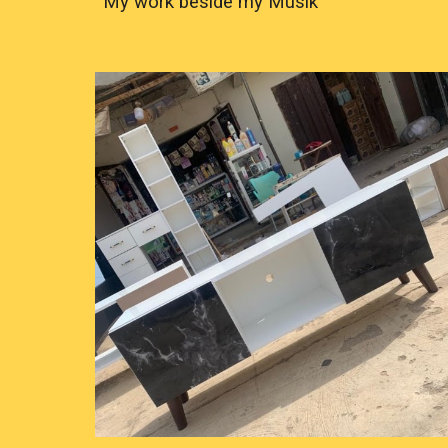
My work beside my Musik