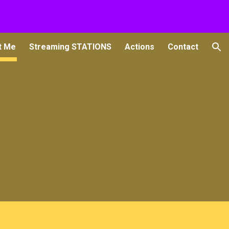
ion
t Me
Streaming STATIONS
Actions
Contact