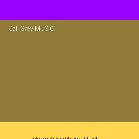
Sk
Cali Grey MUSIC