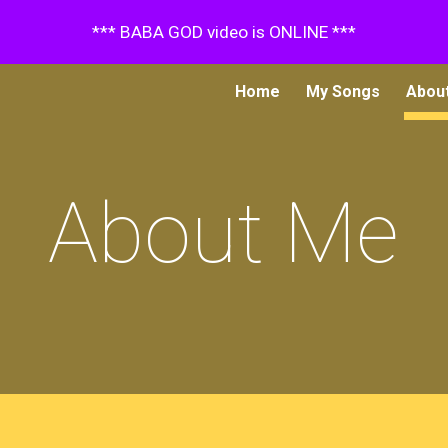
*** BABA GOD video is ONLINE ***
ip to main content
Skip to navigat
Home
My Songs
Abou
About Me