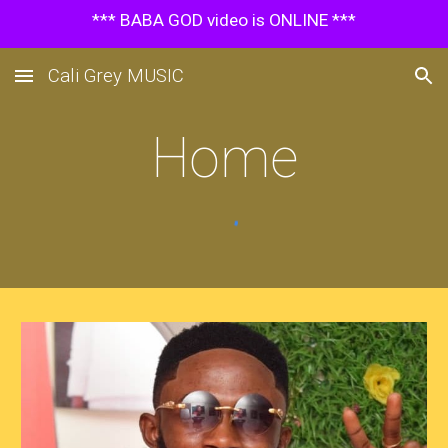
*** BABA GOD video is ONLINE ***
Skip to main content
Skip to navigation
Cali Grey MUSIC
Home