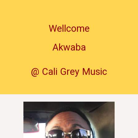
Wellcome
Akwaba
@ Cali Grey Music